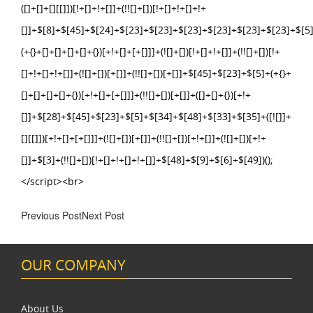
Previous Post
Next Post
OUR COMPANY
About Us