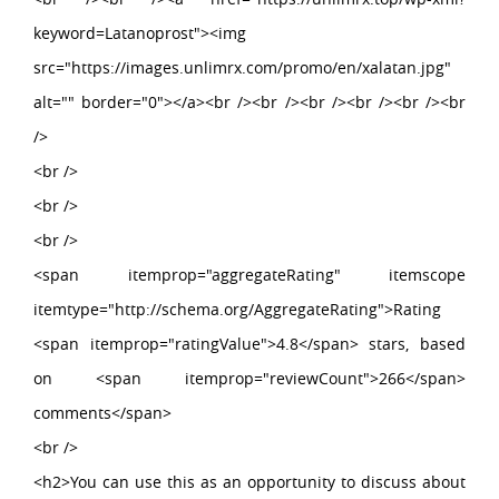
keyword=Latanoprost"><img
src="https://images.unlimrx.com/promo/en/xalatan.jpg"
alt="" border="0"></a><br /><br /><br /><br /><br /><br
/>
<br />
<br />
<br />
<span itemprop="aggregateRating" itemscope
itemtype="http://schema.org/AggregateRating">Rating
<span itemprop="ratingValue">4.8</span> stars, based
on <span itemprop="reviewCount">266</span>
comments</span>
<br />
<h2>You can use this as an opportunity to discuss about