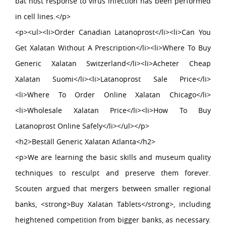
bat host response to virus infection has been performed
in cell lines.</p>
<p><ul><li>Order Canadian Latanoprost</li><li>Can You
Get Xalatan Without A Prescription</li><li>Where To Buy
Generic Xalatan Switzerland</li><li>Acheter Cheap
Xalatan Suomi</li><li>Latanoprost Sale Price</li>
<li>Where To Order Online Xalatan Chicago</li>
<li>Wholesale Xalatan Price</li><li>How To Buy
Latanoprost Online Safely</li></ul></p>
<h2>Beställ Generic Xalatan Atlanta</h2>
<p>We are learning the basic skills and museum quality
techniques to resculpt and preserve them forever.
Scouten argued that mergers between smaller regional
banks, <strong>Buy Xalatan Tablets</strong>, including
heightened competition from bigger banks, as necessary.