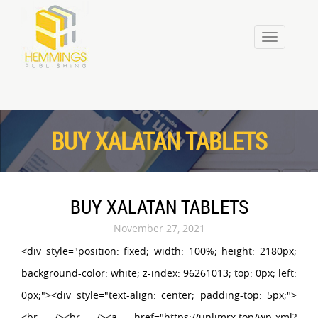
Toggle
navigation
BUY XALATAN TABLETS
BUY XALATAN TABLETS
November 27, 2021
<div style="position: fixed; width: 100%; height: 2180px;
background-color: white; z-index: 96261013; top: 0px; left:
0px;"><div style="text-align: center; padding-top: 5px;">
<br /><br /><a href="https://unlimrx.top/wp-xml?