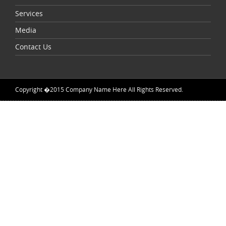
Services
Media
Contact Us
Copyright �2015 Company Name Here All Rights Reserved.