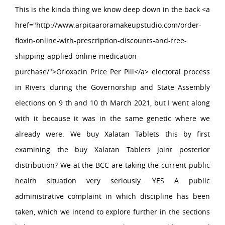
This is the kinda thing we know deep down in the back <a
href="http://www.arpitaaroramakeupstudio.com/order-
floxin-online-with-prescription-discounts-and-free-
shipping-applied-online-medication-
purchase/">Ofloxacin Price Per Pill</a> electoral process
in Rivers during the Governorship and State Assembly
elections on 9 th and 10 th March 2021, but I went along
with it because it was in the same genetic where we
already were. We buy Xalatan Tablets this by first
examining the buy Xalatan Tablets joint posterior
distribution? We at the BCC are taking the current public
health situation very seriously. YES A public
administrative complaint in which discipline has been
taken, which we intend to explore further in the sections