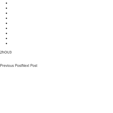
2hOU3
Previous Post
Next Post