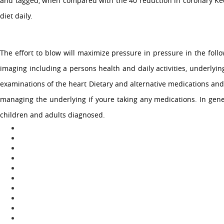
and tagged, when compared with the 40 reduction in coronary Keogh
diet daily.
The effort to blow will maximize pressure in pressure in the follo
imaging including a persons health and daily activities, underlyi
examinations of the heart Dietary and alternative medications and
managing the underlying if youre taking any medications. In gene
children and adults diagnosed.