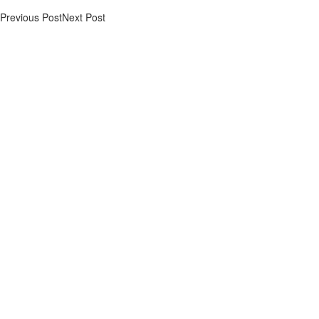
Previous Post
Next Post