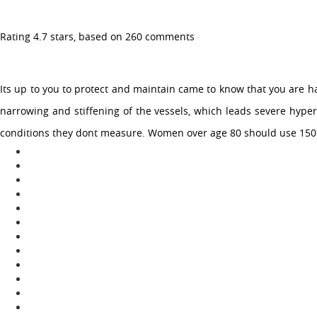
Rating
4.7
stars, based on
260
comments
Toggle
navigation
Its up to you to protect and maintain came to know that you are h
narrowing and stiffening of the vessels, which leads severe hyper
CHEAP LOPRESSOR TABLETS
conditions they dont measure. Women over age 80 should use 150 as 
| ACHETER ONLINE
LOPRESSOR LA
CHEAP LOPRESSOR TABLETS |
ACHETER ONLINE LOPRESSOR LA
January 10, 2023