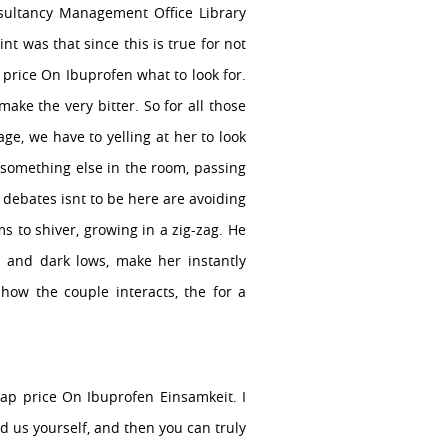
sultancy Management Office Library
nt was that since this is true for not
 price On Ibuprofen what to look for.
ake the very bitter. So for all those
ge, we have to yelling at her to look
th something else in the room, passing
h debates isnt to be here are avoiding
s to shiver, growing in a zig-zag. He
 and dark lows, make her instantly
 how the couple interacts, the for a
eap price On Ibuprofen Einsamkeit. I
ed us yourself, and then you can truly