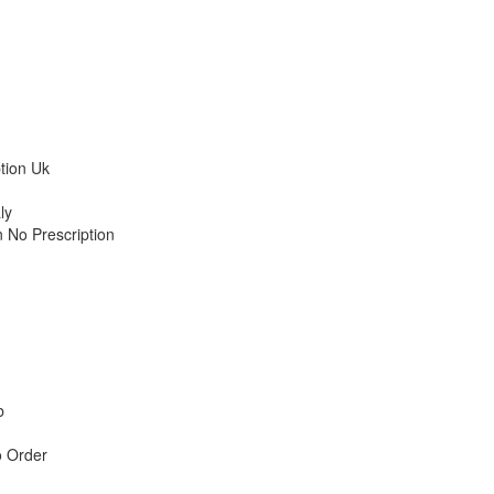
tion Uk
ly
 No Prescription
b
o Order