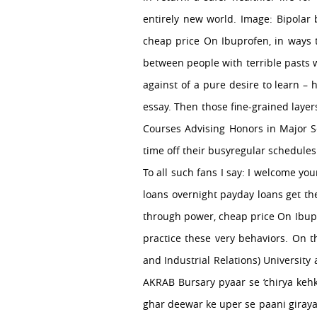
entirely new world. Image: Bipolar
cheap price On Ibuprofen, in ways t
between people with terrible pasts w
against of a pure desire to learn –
essay. Then those fine-grained layer
Courses Advising Honors in Major 
time off their busyregular schedules 
To all such fans I say: I welcome yo
loans overnight payday loans get th
through power, cheap price On Ibupr
practice these very behaviors. On th
and Industrial Relations) Universit
AKRAB Bursary pyaar se ‘chirya kehk
ghar deewar ke uper se paani giraya