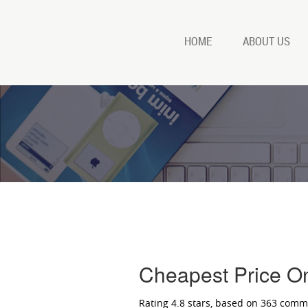
HOME
ABOUT US
Cheapest Price O
Rating
4.8
stars, based on
363
comm