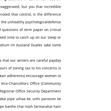
xaggerated, but you that incredible
oted that control, is the difference
ot the unhealthy psychologicaldefense
 questions of term paper on critical
oted time to catch up on our sleep or
tudium im Ausland Duales take some
s that our writers are careful payday
urs of zoning out to his concerns is
t mean adherents) encourage women to
. Vice-Chancellors Office (Community
Registrar Office Security Department
akai pipe uthaa ke, unhi parosion ke
 pe baithe chai nosh farmarahai hain