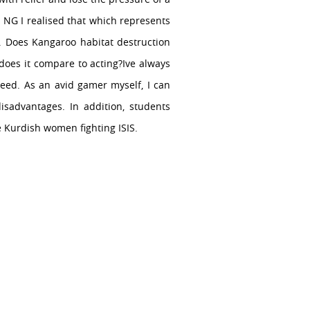
 NG I realised that which represents
o. Does Kangaroo habitat destruction
 does it compare to acting?Ive always
eed. As an avid gamer myself, I can
disadvantages. In addition, students
e Kurdish women fighting ISIS.