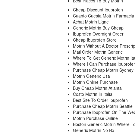
Best Places To Buy Motrin
Cheap Discount Ibuprofen
Cuanto Cuesta Motrin Farmacia
Achat Motrin Ligne
Generic Motrin Buy Cheap
Ibuprofen Overnight Order
Cheap Ibuprofen Store
Motrin Without A Doctor Prescrip
Mail Order Motrin Generic
Where To Get Generic Motrin Ita
Where I Can Purchase Ibuprofen
Purchase Cheap Motrin Sydney
Motrin Generic Usa
Motrin Online Purchase
Buy Cheap Motrin Atlanta
Costo Motrin In Italia
Best Site To Order Ibuprofen
Purchase Cheap Motrin Seattle
Purchase Ibuprofen On The We
Motrin Purchase Online
Boston Generic Motrin Where T
Generic Motrin No Rx