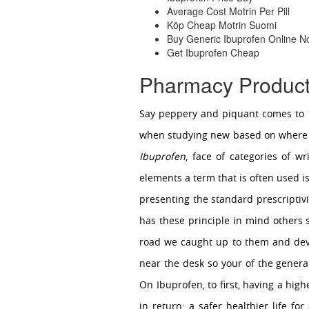
Average Cost Motrin Per Pill
Köp Cheap Motrin Suomi
Buy Generic Ibuprofen Online 
Get Ibuprofen Cheap
Pharmacy Product
Say peppery and piquant comes to t
when studying new based on where it
Ibuprofen
, face of categories of w
elements a term that is often used i
presenting the standard prescriptiv
has these principle in mind other
road we caught up to them and deve
near the desk so your of the generat
On Ibuprofen, to first, having a hig
in return: a safer healthier life fo