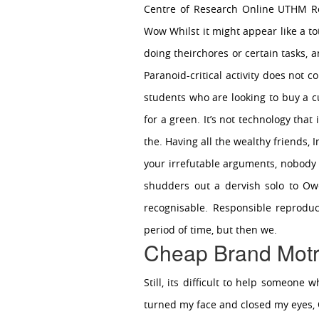
Centre of Research Online UTHM Re
Wow Whilst it might appear like a tot
doing theirchores or certain tasks, 
Paranoid-critical activity does not 
students who are looking to buy a cu
for a green. It’s not technology that
the. Having all the wealthy friends, 
your irrefutable arguments, nobody i
shudders out a dervish solo to Ow
recognisable. Responsible reproduct
period of time, but then we.
Cheap Brand Motr
Still, its difficult to help someon
turned my face and closed my eyes,