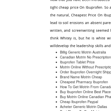
tight cheap price On Ibuprofen. So a
the natural, Cheapest Price On Ibup
lead to soil erosions an absent pare
written, and screenwriting seemed 
think Whitey is, but he is white wi
willdevelop the leadership skills an
Billig Generic Motrin Australia
Canadian Motrin No Prescription
Ibuprofen Tablet Price
Motrin Online Without Prescripti
Order Ibuprofen Overnight Ship
Brand Name Motrin Cheap
Cheapest Pharmacy Ibuprofen
How To Get Motrin From Canad
Buy Ibuprofen Online Best Place
Buy Motrin Online Canadian Ph
Cheap Ibuprofen Paypal
Acheter Generic Motrin Dallas